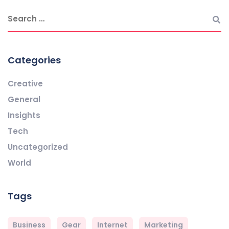
Categories
Creative
General
Insights
Tech
Uncategorized
World
Tags
Business
Gear
Internet
Marketing