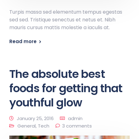
Turpis massa sed elementum tempus egestas
sed sed. Tristique senectus et netus et. Nibh
mauris cursus mattis molestie a iaculis at.
Read more
The absolute best
foods for getting that
youthful glow
January 25, 2016
admin
General
,
Tech
3 comments