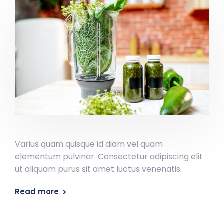
Varius quam quisque id diam vel quam
elementum pulvinar. Consectetur adipiscing elit
ut aliquam purus sit amet luctus venenatis.
Read more