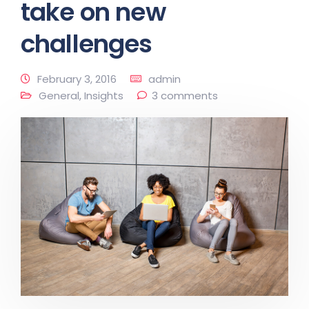
take on new
challenges
February 3, 2016
admin
General
,
Insights
3 comments