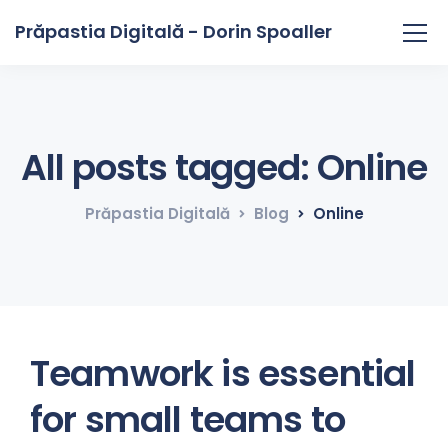
Prăpastia Digitală - Dorin Spoaller
All posts tagged: Online
Prăpastia Digitală
Blog
Online
Teamwork is essential
for small teams to