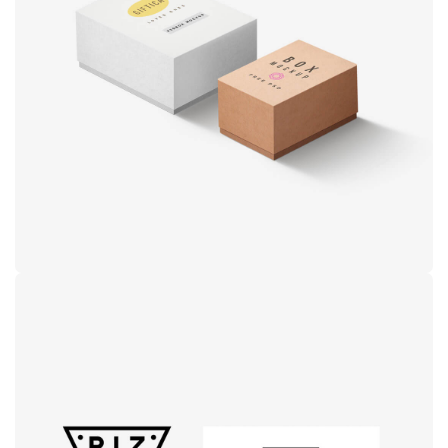
Product
design