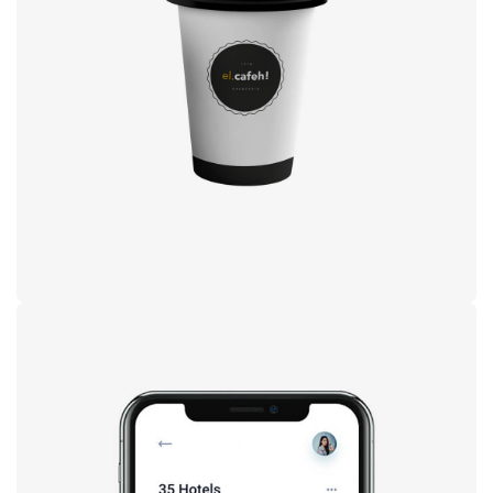
Coffee label