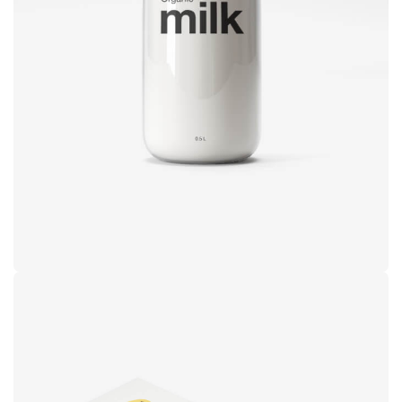
design