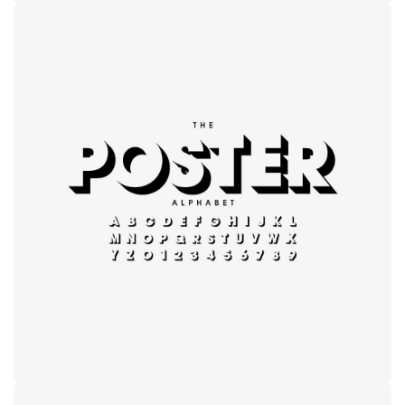
Modern
typography