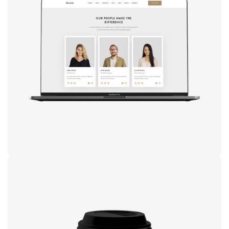
Design
studio