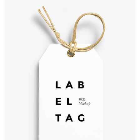
Label tag