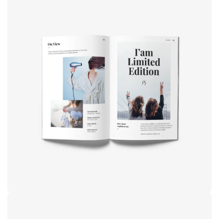
Book cover