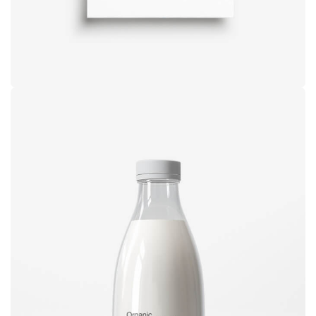
Brand