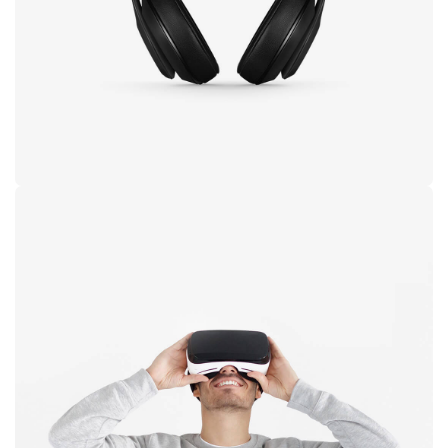
black
Immersive
experience