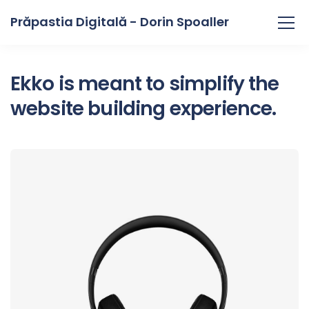
Prăpastia Digitală - Dorin Spoaller
Ekko is meant to simplify the
website building experience.
Defiant