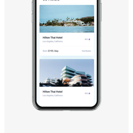
Booking app