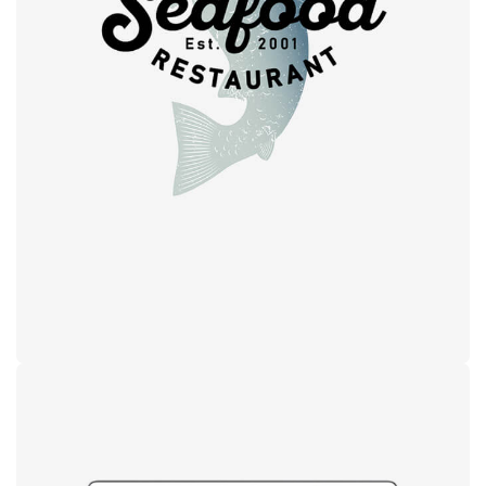
Retro design