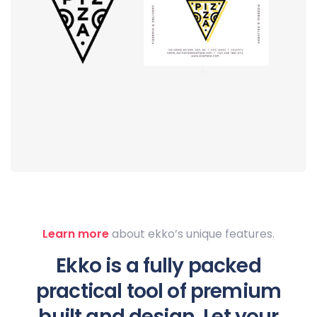
Logo
rendering
Learn more
about ekko’s unique features.
Ekko is a fully packed
practical tool of premium
built and design. Let your